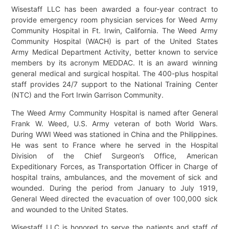
Wisestaff LLC has been awarded a four-year contract to
provide emergency room physician services for Weed Army
Community Hospital in Ft. Irwin, California. The Weed Army
Community Hospital (WACH) is part of the United States
Army Medical Department Activity, better known to service
members by its acronym MEDDAC. It is an award winning
general medical and surgical hospital. The 400-plus hospital
staff provides 24/7 support to the National Training Center
(NTC) and the Fort Irwin Garrison Community.
The Weed Army Community Hospital is named after General
Frank W. Weed, U.S. Army veteran of both World Wars.
During WWI Weed was stationed in China and the Philippines.
He was sent to France where he served in the Hospital
Division of the Chief Surgeon’s Office, American
Expeditionary Forces, as Transportation Officer in Charge of
hospital trains, ambulances, and the movement of sick and
wounded. During the period from January to July 1919,
General Weed directed the evacuation of over 100,000 sick
and wounded to the United States.
Wisestaff LLC is honored to serve the patients and staff of