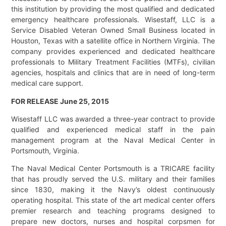
this institution by providing the most qualified and dedicated
emergency healthcare professionals. Wisestaff, LLC is a
Service Disabled Veteran Owned Small Business located in
Houston, Texas with a satellite office in Northern Virginia. The
company provides experienced and dedicated healthcare
professionals to Military Treatment Facilities (MTFs), civilian
agencies, hospitals and clinics that are in need of long-term
medical care support.
FOR RELEASE June 25, 2015
Wisestaff LLC was awarded a three-year contract to provide
qualified and experienced medical staff in the pain
management program at the Naval Medical Center in
Portsmouth, Virginia.
The Naval Medical Center Portsmouth is a TRICARE facility
that has proudly served the U.S. military and their families
since 1830, making it the Navy’s oldest continuously
operating hospital. This state of the art medical center offers
premier research and teaching programs designed to
prepare new doctors, nurses and hospital corpsmen for