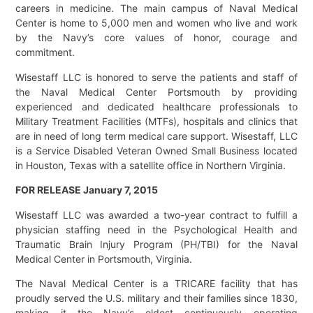
careers in medicine. The main campus of Naval Medical
Center is home to 5,000 men and women who live and work
by the Navy’s core values of honor, courage and
commitment.
Wisestaff LLC is honored to serve the patients and staff of
the Naval Medical Center Portsmouth by providing
experienced and dedicated healthcare professionals to
Military Treatment Facilities (MTFs), hospitals and clinics that
are in need of long term medical care support. Wisestaff, LLC
is a Service Disabled Veteran Owned Small Business located
in Houston, Texas with a satellite office in Northern Virginia.
FOR RELEASE January 7, 2015
Wisestaff LLC was awarded a two-year contract to fulfill a
physician staffing need in the Psychological Health and
Traumatic Brain Injury Program (PH/TBI) for the Naval
Medical Center in Portsmouth, Virginia.
The Naval Medical Center is a TRICARE facility that has
proudly served the U.S. military and their families since 1830,
making it the Navy’s oldest continuously operating