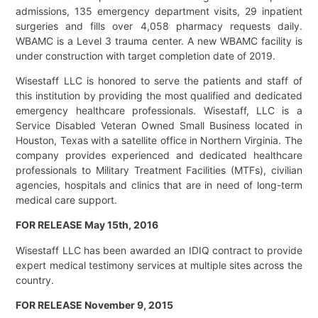
admissions, 135 emergency department visits, 29 inpatient
surgeries and fills over 4,058 pharmacy requests daily.
WBAMC is a Level 3 trauma center. A new WBAMC facility is
under construction with target completion date of 2019.
Wisestaff LLC is honored to serve the patients and staff of
this institution by providing the most qualified and dedicated
emergency healthcare professionals. Wisestaff, LLC is a
Service Disabled Veteran Owned Small Business located in
Houston, Texas with a satellite office in Northern Virginia. The
company provides experienced and dedicated healthcare
professionals to Military Treatment Facilities (MTFs), civilian
agencies, hospitals and clinics that are in need of long-term
medical care support.
FOR RELEASE May 15th, 2016
Wisestaff LLC has been awarded an IDIQ contract to provide
expert medical testimony services at multiple sites across the
country.
FOR RELEASE November 9, 2015