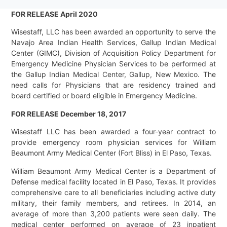
FOR RELEASE April 2020
Wisestaff, LLC has been awarded an opportunity to serve the
Navajo Area Indian Health Services, Gallup Indian Medical
Center (GIMC), Division of Acquisition Policy Department for
Emergency Medicine Physician Services to be performed at
the Gallup Indian Medical Center, Gallup, New Mexico. The
need calls for Physicians that are residency trained and
board certified or board eligible in Emergency Medicine.
FOR RELEASE December 18, 2017
Wisestaff LLC has been awarded a four-year contract to
provide emergency room physician services for William
Beaumont Army Medical Center (Fort Bliss) in El Paso, Texas.
William Beaumont Army Medical Center is a Department of
Defense medical facility located in El Paso, Texas. It provides
comprehensive care to all beneficiaries including active duty
military, their family members, and retirees. In 2014, an
average of more than 3,200 patients were seen daily. The
medical center performed on average of 23 inpatient