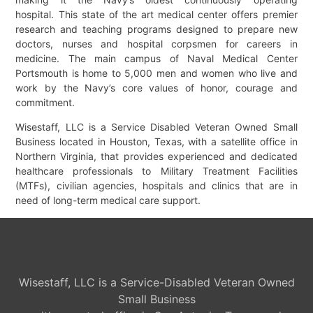
hospital. This state of the art medical center offers premier
research and teaching programs designed to prepare new
doctors, nurses and hospital corpsmen for careers in
medicine. The main campus of Naval Medical Center
Portsmouth is home to 5,000 men and women who live and
work by the Navy’s core values of honor, courage and
commitment.
Wisestaff, LLC is a Service Disabled Veteran Owned Small
Business located in Houston, Texas, with a satellite office in
Northern Virginia, that provides experienced and dedicated
healthcare professionals to Military Treatment Facilities
(MTFs), civilian agencies, hospitals and clinics that are in
need of long-term medical care support.
Wisestaff, LLC is a Service-Disabled Veteran Owned
Small Business