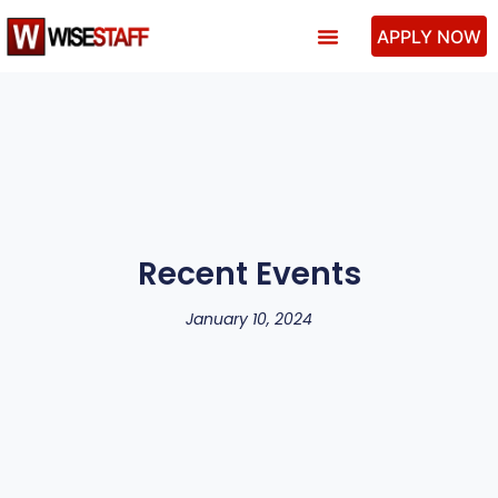
APPLY NOW
Past Performance
Recent Events
January 10, 2024